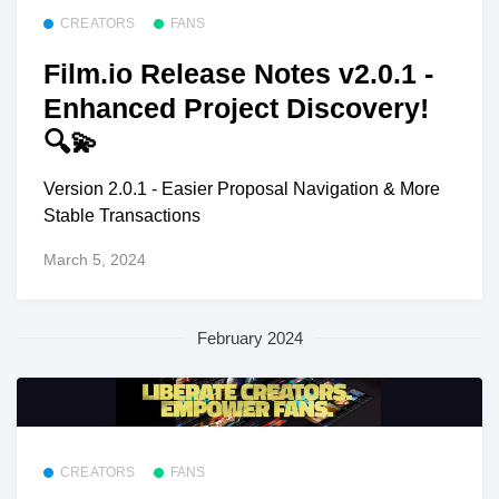
CREATORS
FANS
Film.io Release Notes v2.0.1 -
Enhanced Project Discovery!
🔍💫
Version 2.0.1 - Easier Proposal Navigation & More
Stable Transactions
March 5, 2024
February 2024
CREATORS
FANS