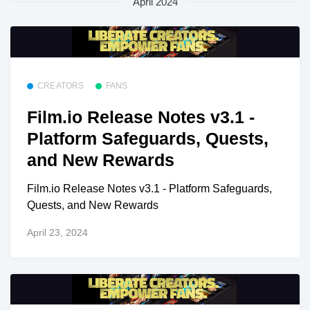
April 2024
CREATORS
FANS
Film.io Release Notes v3.1 -
Platform Safeguards, Quests,
and New Rewards
Film.io Release Notes v3.1 - Platform Safeguards,
Quests, and New Rewards
April 23, 2024