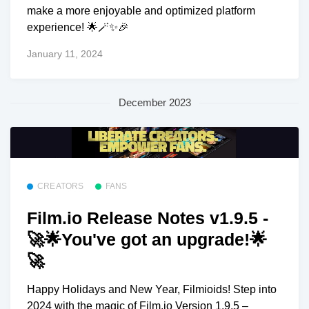
make a more enjoyable and optimized platform
experience! 🌟🪄✨🎉
January 11, 2024
December 2023
CREATORS
FANS
Film.io Release Notes v1.9.5 -
🚀🌟You've got an upgrade!🌟
🚀
Happy Holidays and New Year, Filmioids! Step into
2024 with the magic of Film.io Version 1.9.5 –