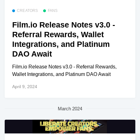
CREATORS
FANS
Film.io Release Notes v3.0 -
Referral Rewards, Wallet
Integrations, and Platinum
DAO Await
Film.io Release Notes v3.0 - Referral Rewards,
Wallet Integrations, and Platinum DAO Await
April 9, 2024
March 2024