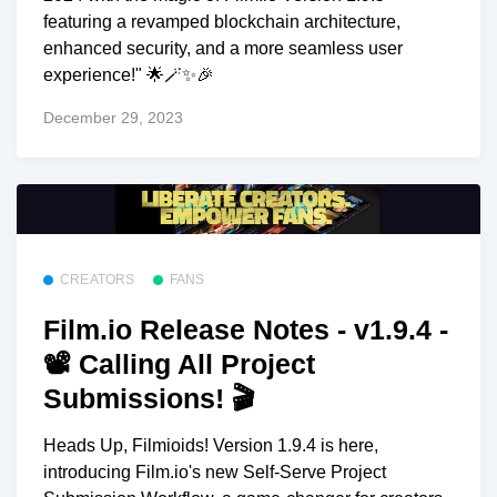
featuring a revamped blockchain architecture,
enhanced security, and a more seamless user
experience!" 🌟🪄✨🎉
December 29, 2023
CREATORS
FANS
Film.io Release Notes - v1.9.4 -
📽 Calling All Project
Submissions! 🎬
Heads Up, Filmioids! Version 1.9.4 is here,
introducing Film.io's new Self-Serve Project