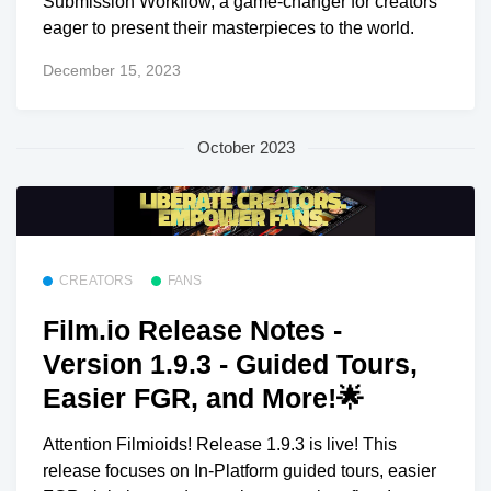
Submission Workflow, a game-changer for creators
eager to present their masterpieces to the world.
December 15, 2023
October 2023
CREATORS
FANS
Film.io Release Notes -
Version 1.9.3 - Guided Tours,
Easier FGR, and More!🌟
Attention Filmioids! Release 1.9.3 is live! This
release focuses on In-Platform guided tours, easier