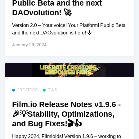
Public Beta and the next
DAOvolution! 🚀
Version 2.0 – Your voice! Your Platform! Public Beta
and the next DAOvolution is here! 🌟
January 29, 2024
CREATORS
FANS
Film.io Release Notes v1.9.6 -
🎉💡Stability, Optimizations,
and Bug Fixes!🎬👍
Happy 2024, Filmioids! Version 1.9.6 – working to