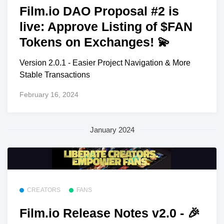
Film.io DAO Proposal #2 is
live: Approve Listing of $FAN
Tokens on Exchanges! 💫
Version 2.0.1 - Easier Project Navigation & More
Stable Transactions
February 16, 2024
January 2024
CREATORS
FANS
Film.io Release Notes v2.0 - 🎉