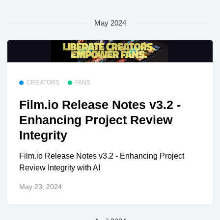
May 2024
CREATORS
FANS
Film.io Release Notes v3.2 -
Enhancing Project Review
Integrity
Film.io Release Notes v3.2 - Enhancing Project
Review Integrity with AI
May 23, 2024