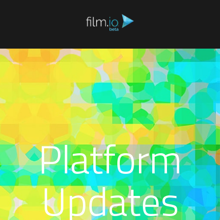
Platform
Updates