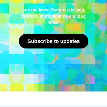
See the latest feature releases,
product improvements and bug
fixes
Subscribe to updates